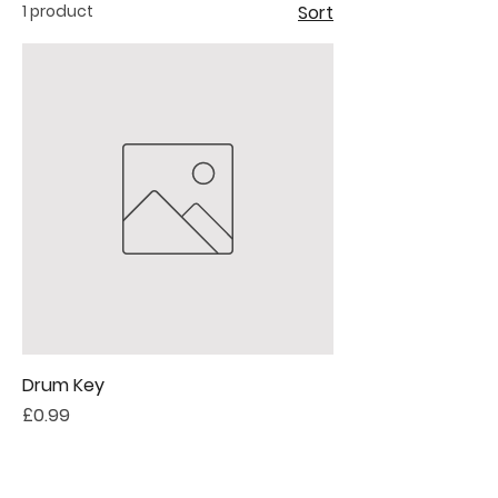
1 product
Sort
Drum Key
Price
£0.99