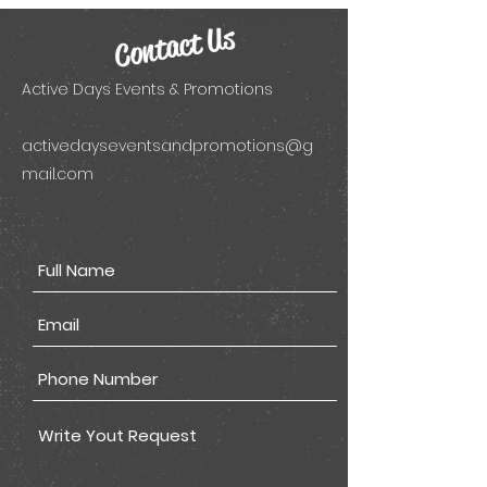
Contact Us
Active Days Events & Promotions
activedayseventsandpromotions@g
mail.com