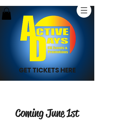
GET TICKETS HERE
Coming June 1st