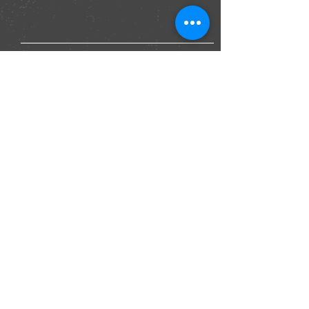
Submit
Join our mailing list for