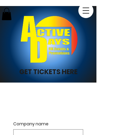
GET TICKETS HERE
Company name