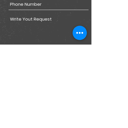
Submit