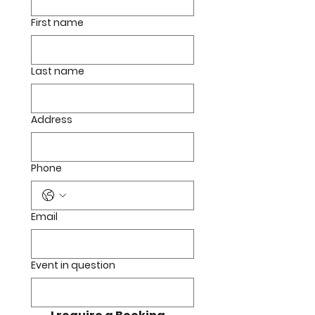
First name
Last name
Address
Phone
Email
Event in question