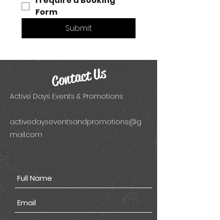
I require a Booking 
Form 
Submit
Contact Us
Active Days Events & Promotions
activedayseventsandpromotions@g
mail.com