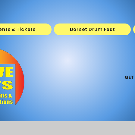
vents & Tickets
Dorset Drum Fest
GET 