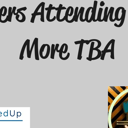
ers Attendin
More TBA