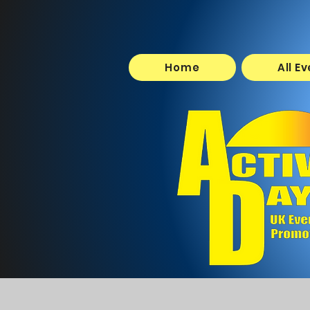
Home
All E