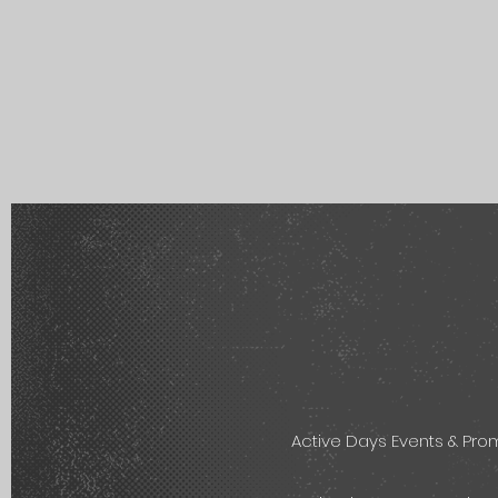
Active Days Events & Pr