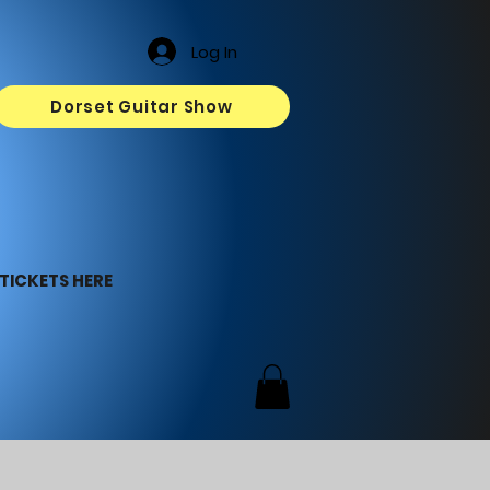
Log In
Dorset Guitar Show
TICKETS HERE