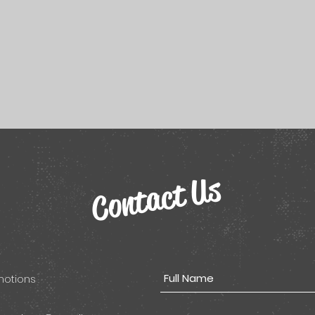
Contact Us
omotions