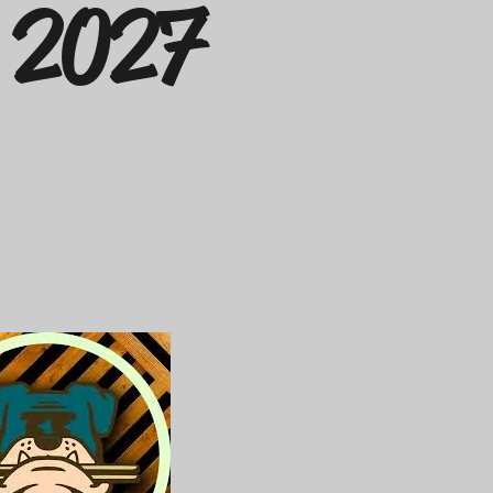
g 2027