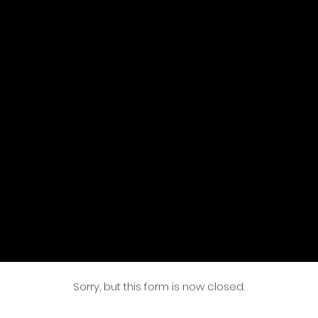
Sorry, but this form is now closed.