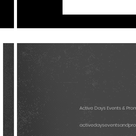
Active Days Events & Pr
activedayseventsandpr