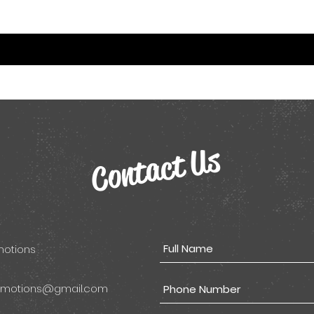
Contact Us
omotions
omotions@gmail.com