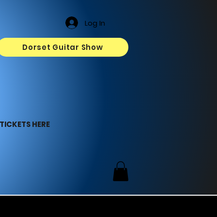
Log In
Dorset Guitar Show
TICKETS HERE