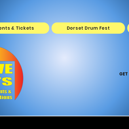
vents & Tickets
Dorset Drum Fest
GET 