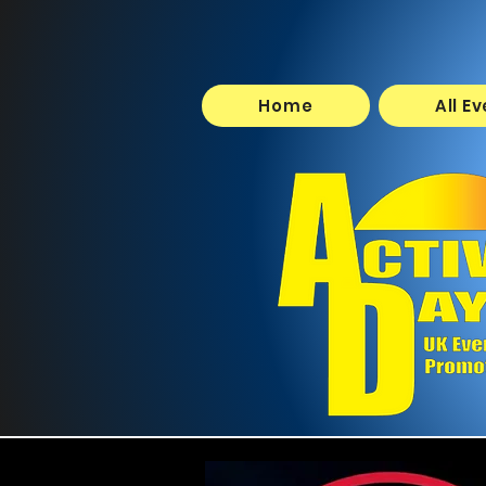
Home
All E