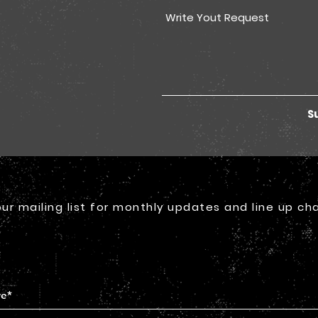
S
our mailing list for monthly updates and line up ch