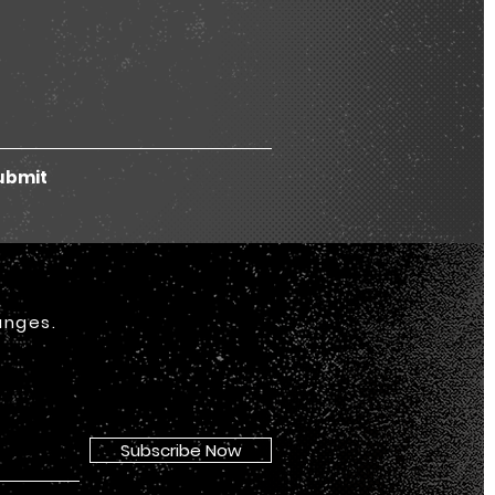
ubmit
anges.
Subscribe Now