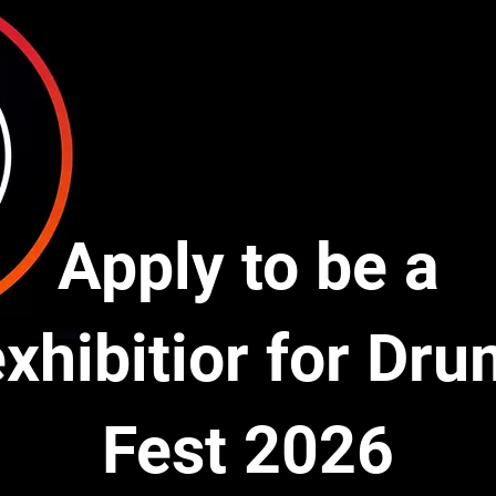
Apply to be a
xhibitior for Dr
Fest 2026