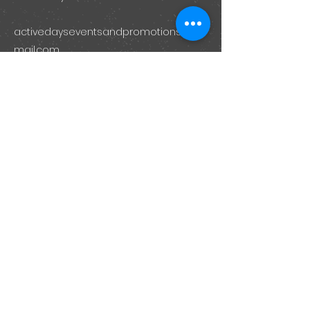
activedayseventsandpromotions@g
mail.com
Submit