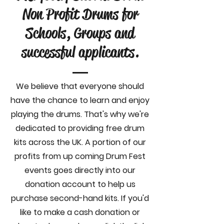
Non Profit Drums for
Schools, Groups and
successful applicants.
We believe that everyone should
have the chance to learn and enjoy
playing the drums. That's why we're
dedicated to providing free drum
kits across the UK. A portion of our
profits from up coming Drum Fest
events goes directly into our
donation account to help us
purchase second-hand kits. If you'd
like to make a cash donation or