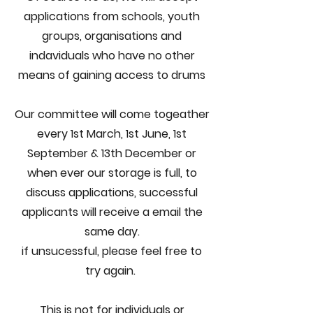
applications from schools, youth
groups, organisations and
indaviduals who have no other
means of gaining access to drums​
Our committee will come togeather
every 1st March, 1st June, 1st
September & 13th December or
when ever our storage is full, to
discuss applications, successful
applicants will receive a email the
same day.
if unsucessful, please feel free to
try again.
This is not for individuals or