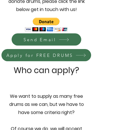
donate drums, please click the link
below get in touch with us!
Send Email
Apply for FREE DRUMS
Who can apply?
We want to supply as many free
drums as we can, but we have to
have some criteria right?
Of course we do, we will accept