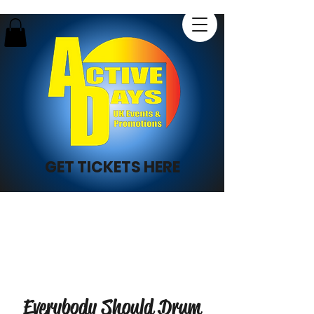
GET TICKETS HERE
Everybody Should Drum