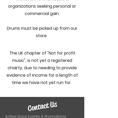
organizations seeking personal or
commercial gain.
Drums must be picked up from our
store.
The UK chapter of "Not for profit
music",
is not yet a registered
chairty, due to needing to provide
evidence of income for a length of
time we have not yet run for.
Contact Us
Active Days Events & Promotions