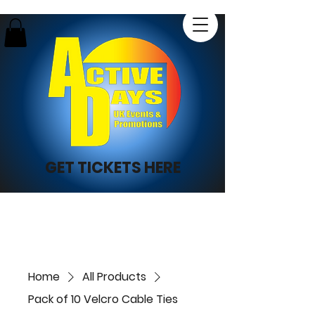
GET TICKETS HERE
Home
All Products
Pack of 10 Velcro Cable Ties