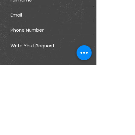
Submit