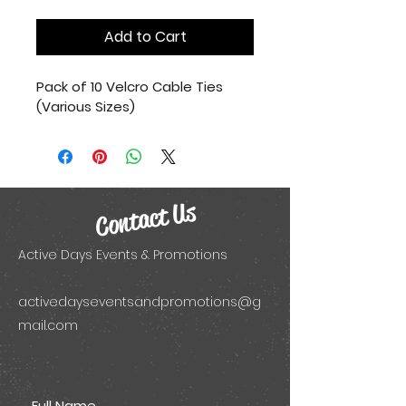
Add to Cart
Pack of 10 Velcro Cable Ties 
(Various Sizes)
Contact Us
Active Days Events & Promotions
activedayseventsandpromotions@g
mail.com