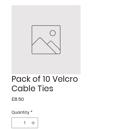
Pack of 10 Velcro
Cable Ties
Price
£8.50
Quantity
*