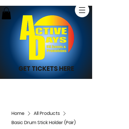
GET TICKETS HERE
Home
All Products
Basic Drum Stick Holder (Pair)