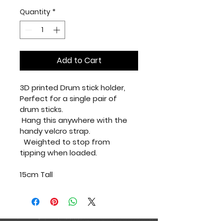
Quantity
*
Add to Cart
3D printed Drum stick holder, 
Perfect for a single pair of 
drum sticks.
 Hang this anywhere with the 
handy velcro strap.
  Weighted to stop from 
tipping when loaded.
15cm Tall