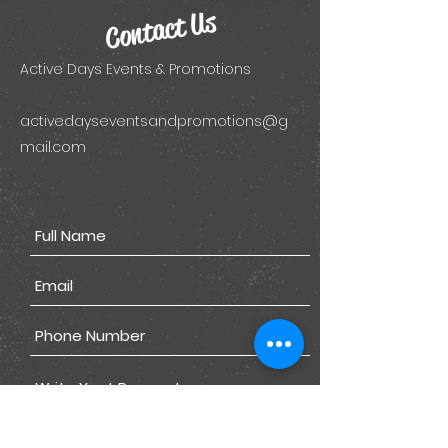
Contact Us
Active Days Events & Promotions
activedayseventsandpromotions@g
mail.com