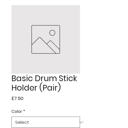
Basic Drum Stick
Holder (Pair)
Price
£7.50
Color
*