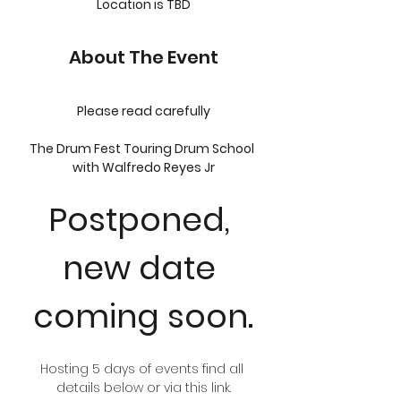
Location is TBD
About The Event
Please read carefully
The Drum Fest Touring Drum School 
with Walfredo Reyes Jr
Postponed, 
new date 
coming soon.
Hosting 5 days of events find all 
details below or via this link.