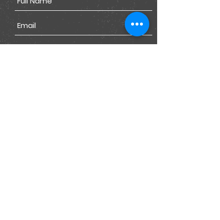
Submit