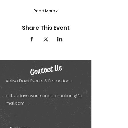
Read More >
Share This Event
Contact Us
Active Days Events & Promotions
activedayseventsandpromotions@g
mail.com