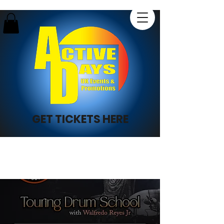
GET TICKETS HERE