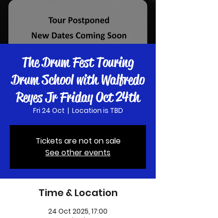
The Drum Fest Touring
Drum School with Walfredo
Reyes Jr Friday Oct 24th
Fri 24 Oct
  |  
Location is TBD
Tickets are not on sale
See other events
Time & Location
24 Oct 2025, 17:00