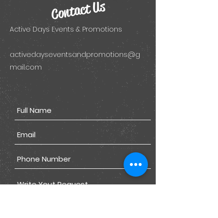
Contact Us
Active Days Events & Promotions
activedayseventsandpromotions@g
mail.com