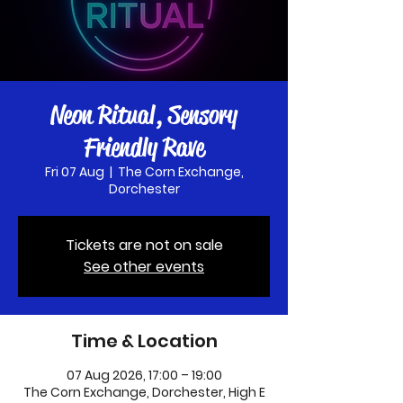
Neon Ritual, Sensory
Friendly Rave
Fri 07 Aug
  |  
The Corn Exchange,
Dorchester
Tickets are not on sale
See other events
Time & Location
07 Aug 2026, 17:00 – 19:00
The Corn Exchange, Dorchester, High E