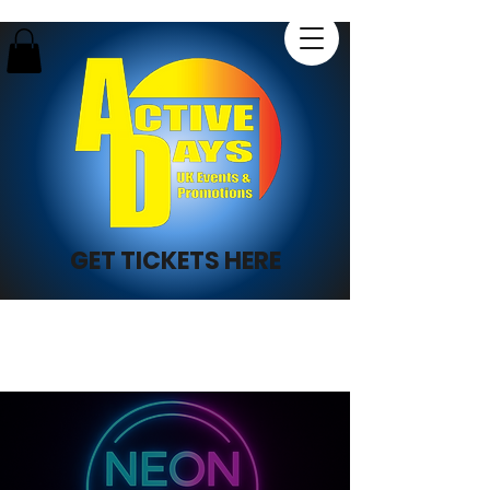
GET TICKETS HERE