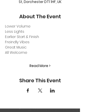
St, Dorchester DT1 1HF, UK
About The Event
Lower Volume
Less Lights
Earlier Start & Finish
Freindly Vibes
Great Music
All Welcome
Read More >
Share This Event