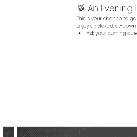
🥁 An Evening 
This is your chance to 
Enjoy a relaxed, sit-dow
Ask your burning que