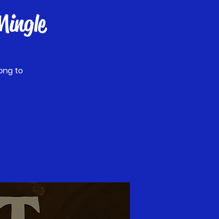
ingle
ong to