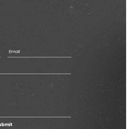
ubmit