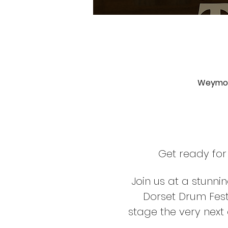
Weymout
Get ready for
Join us at a stunni
Dorset Drum Fest
stage the very next