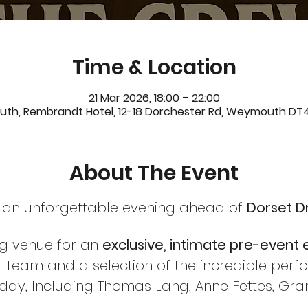
Time & Location
21 Mar 2026, 18:00 – 22:00
h, Rembrandt Hotel, 12-18 Dorchester Rd, Weymouth DT4
About The Event
 an unforgettable evening ahead of 
Dorset D
ng venue for an 
exclusive, intimate pre-event
 Team and a selection of the incredible perfo
 day, Including Thomas Lang, Anne Fettes, Gr