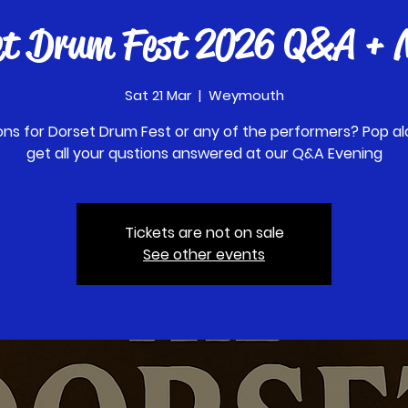
et Drum Fest 2026 Q&A + M
Sat 21 Mar
  |  
Weymouth
ons for Dorset Drum Fest or any of the performers? Pop al
get all your qustions answered at our Q&A Evening
Tickets are not on sale
See other events