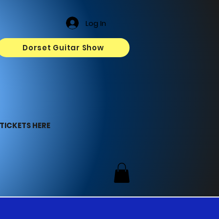
Log In
Dorset Guitar Show
TICKETS HERE