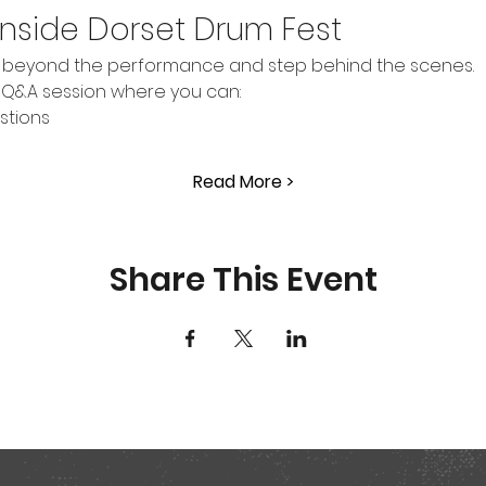
Inside Dorset Drum Fest
go beyond the performance and step behind the scenes.
n Q&A session where you can:
stions
Read More >
Share This Event