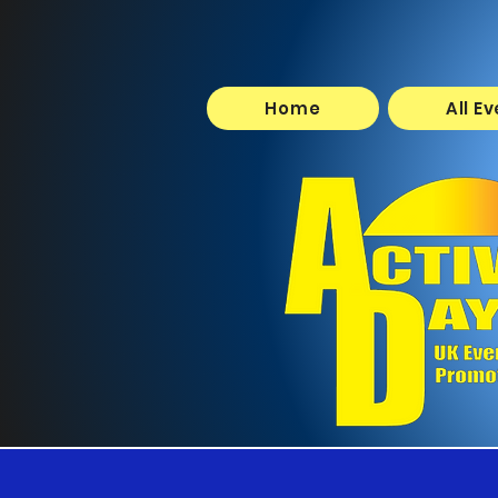
Home
All E