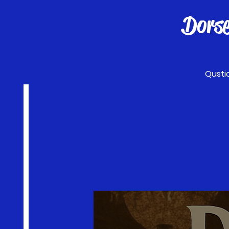
Dors
Qusti