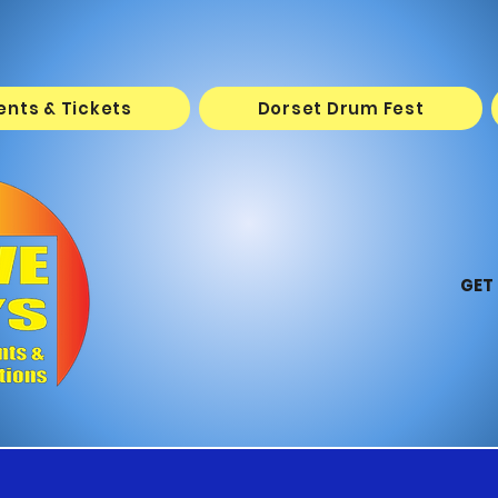
vents & Tickets
Dorset Drum Fest
GET 