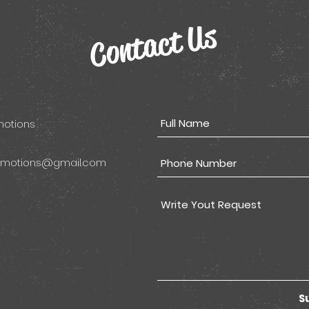
Contact Us
omotions
omotions@gmail.com
S