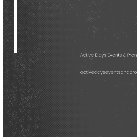
Active Days Events & Pr
activedayseventsandpr