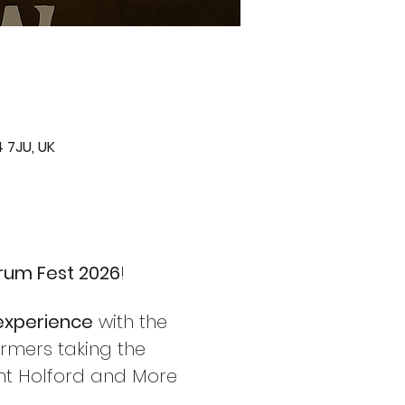
 7JU, UK
rum Fest 2026
!
 experience
 with the 
rmers taking the 
ant Holford and More