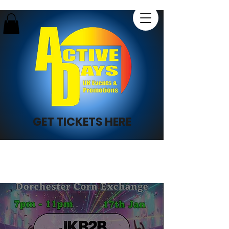
GET TICKETS HERE