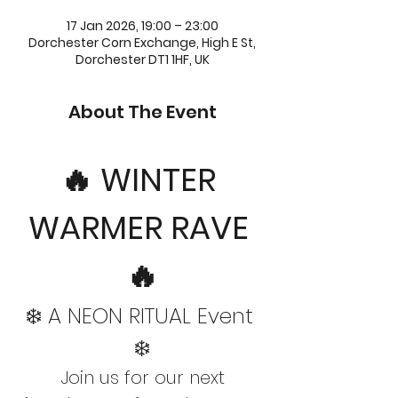
17 Jan 2026, 19:00 – 23:00
Dorchester Corn Exchange, High E St,
Dorchester DT1 1HF, UK
About The Event
🔥 WINTER 
WARMER RAVE 
🔥
❄️ A NEON RITUAL Event 
❄️
 Join us for our next 