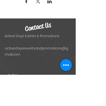
Contact Us
Active Days Events & Promotions
activedayseventsandpromotions@g
mail.com