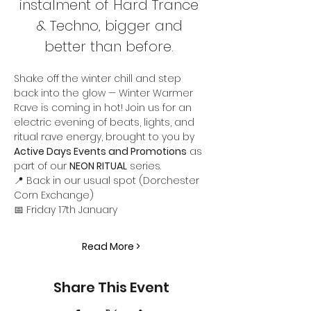
instalment of Hard Trance 
& Techno, bigger and 
better than before. 
Shake off the winter chill and step 
back into the glow — Winter Warmer 
Rave is coming in hot! Join us for an 
electric evening of beats, lights, and 
ritual rave energy, brought to you by 
Active Days Events and Promotions
 as 
part of our 
NEON RITUAL
 series.
📍 Back in our usual spot (Dorchester 
Corn Exchange)
📅 Friday 17th January
Read More >
Share This Event