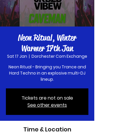
Neon Ritual, Winter
Warmer 17th Jan
Sat 17 Jan
  |  
Dorchester Corn Exchange
Neon Ritual - Bringing you Trance and
Hard Techno in an explosive multi-DJ
lineup.
Tickets are not on sale
See other events
Time & Location